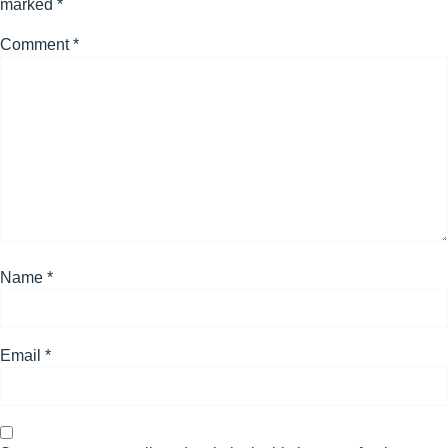
marked
*
Comment
*
Name
*
Email
*