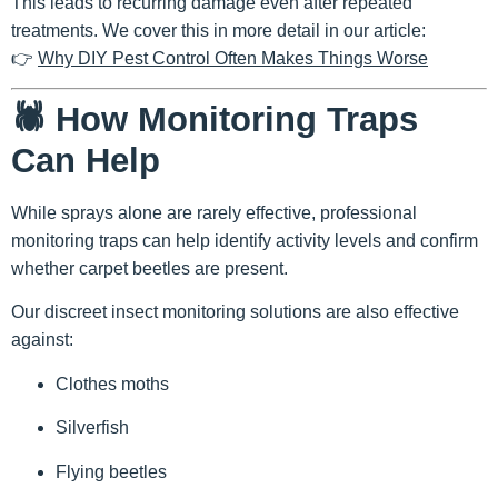
This leads to recurring damage even after repeated
treatments. We cover this in more detail in our article:
👉
Why DIY Pest Control Often Makes Things Worse
🕷️ How Monitoring Traps
Can Help
While sprays alone are rarely effective,
professional
monitoring traps
can help identify activity levels and confirm
whether carpet beetles are present.
Our discreet insect monitoring solutions are also effective
against:
Clothes moths
Silverfish
Flying beetles