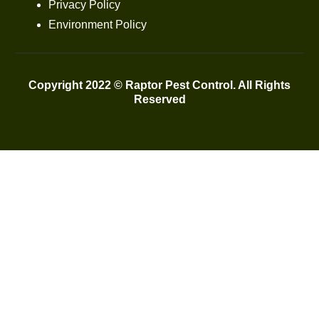
Privacy Policy
Environment Policy
Copyright 2022 © Raptor Pest Control. All Rights
Reserved