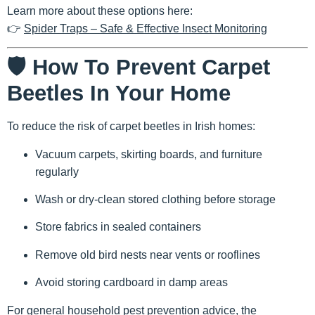
Learn more about these options here:
👉
Spider Traps – Safe & Effective Insect Monitoring
🛡️ How To Prevent Carpet
Beetles In Your Home
To reduce the risk of carpet beetles in Irish homes:
Vacuum carpets, skirting boards, and furniture
regularly
Wash or dry-clean stored clothing before storage
Store fabrics in sealed containers
Remove old bird nests near vents or rooflines
Avoid storing cardboard in damp areas
For general household pest prevention advice, the