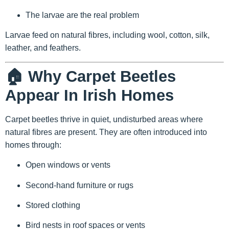
The larvae are the real problem
Larvae feed on natural fibres, including wool, cotton, silk,
leather, and feathers.
🏠 Why Carpet Beetles
Appear In Irish Homes
Carpet beetles thrive in quiet, undisturbed areas where
natural fibres are present. They are often introduced into
homes through:
Open windows or vents
Second-hand furniture or rugs
Stored clothing
Bird nests in roof spaces or vents