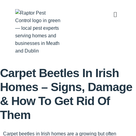
Carpet Beetles In Irish
Homes – Signs, Damage
& How To Get Rid Of
Them
Carpet beetles in Irish homes
are a growing but often