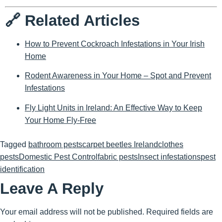
🔗 Related Articles
How to Prevent Cockroach Infestations in Your Irish
Home
Rodent Awareness in Your Home – Spot and Prevent
Infestations
Fly Light Units in Ireland: An Effective Way to Keep
Your Home Fly-Free
Tagged
bathroom pests
carpet beetles Ireland
clothes
pests
Domestic Pest Control
fabric pests
Insect infestations
pest
identification
Leave A Reply
Your email address will not be published.
Required fields are