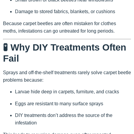
Damage to stored fabrics, blankets, or cushions
Because carpet beetles are often mistaken for clothes
moths, infestations can go untreated for long periods.
🧪 Why DIY Treatments Often
Fail
Sprays and off-the-shelf treatments rarely solve carpet beetle
problems because:
Larvae hide deep in carpets, furniture, and cracks
Eggs are resistant to many surface sprays
DIY treatments don’t address the source of the
infestation