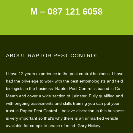
M – 087 121 6058
ABOUT RAPTOR PEST CONTROL
I have 12 years experience in the pest control business. I have
had the privelege to work with the best entomologists and field
biologists in the business. Raptor Pest Control is based in Co.
Meath and cover a wide section of Leinster. Fully qualified and
with ongoing assesments and skills training you can put your
trust in Raptor Pest Control. I believe discretion in this business
is very important so that’s why there is an unmarked vehicle
available for complete peace of mind. Gary Hickey