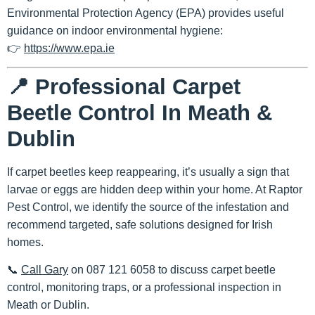
Environmental Protection Agency (EPA)
provides useful
guidance on indoor environmental hygiene:
👉
https://www.epa.ie
📍 Professional Carpet
Beetle Control In Meath &
Dublin
If carpet beetles keep reappearing, it’s usually a sign that
larvae or eggs are hidden deep within your home. At
Raptor
Pest Control
, we identify the source of the infestation and
recommend targeted, safe solutions designed for Irish
homes.
📞
Call Gary
on 087 121 6058
to discuss carpet beetle
control, monitoring traps, or a professional inspection in
Meath or Dublin.