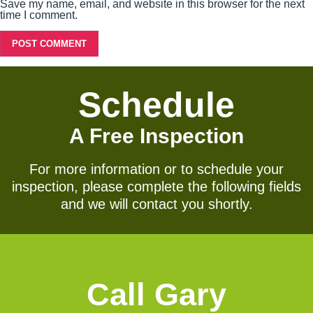
Save my name, email, and website in this browser for the next
time I comment.
Schedule
A Free Inspection
For more information or to schedule your
inspection, please complete the following fields
and we will contact you shortly.
Call Gary