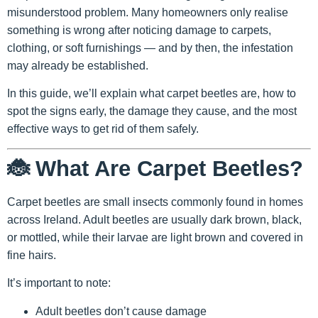
misunderstood problem. Many homeowners only realise
something is wrong after noticing damage to carpets,
clothing, or soft furnishings — and by then, the infestation
may already be established.
In this guide, we’ll explain what carpet beetles are, how to
spot the signs early, the damage they cause, and the most
effective ways to get rid of them safely.
🐞 What Are Carpet Beetles?
Carpet beetles are small insects commonly found in homes
across Ireland. Adult beetles are usually dark brown, black,
or mottled, while their larvae are light brown and covered in
fine hairs.
It’s important to note:
Adult beetles don’t cause damage