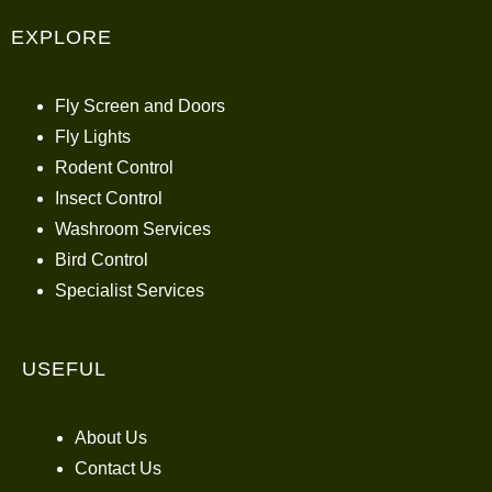
EXPLORE
Fly Screen and Doors
Fly Lights
Rodent Control
Insect Control
Washroom Services
Bird Control
Specialist Services
USEFUL
About Us
Contact Us