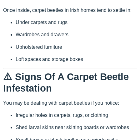
Once inside, carpet beetles in Irish homes tend to settle in:
Under carpets and rugs
Wardrobes and drawers
Upholstered furniture
Loft spaces and storage boxes
⚠️ Signs Of A Carpet Beetle
Infestation
You may be dealing with carpet beetles if you notice:
Irregular holes in carpets, rugs, or clothing
Shed larval skins near skirting boards or wardrobes
Small brown or black beetles near windowsills