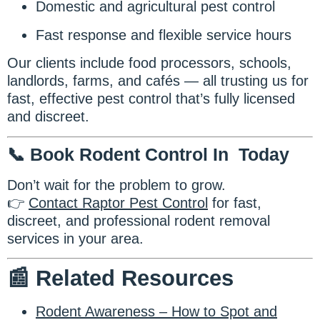
Domestic and agricultural pest control
Fast response and flexible service hours
Our clients include food processors, schools,
landlords, farms, and cafés — all trusting us for
fast, effective pest control that’s fully licensed
and discreet.
📞 Book Rodent Control In Today
Don’t wait for the problem to grow.
👉
Contact Raptor Pest Control
for fast,
discreet, and professional rodent removal
services in your area.
📰 Related Resources
Rodent Awareness – How to Spot and