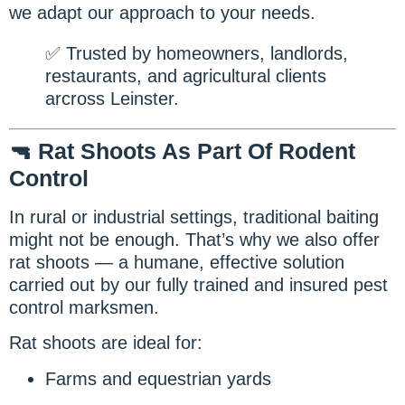
we adapt our approach to your needs.
✅ Trusted by homeowners, landlords,
restaurants, and agricultural clients
arcross Leinster.
🔫 Rat Shoots As Part Of Rodent
Control
In rural or industrial settings, traditional baiting
might not be enough. That’s why we also offer
rat shoots — a humane, effective solution
carried out by our fully trained and insured pest
control marksmen.
Rat shoots are ideal for:
Farms and equestrian yards