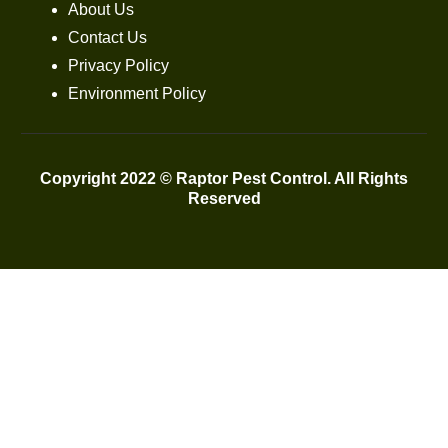
About Us
Contact Us
Privacy Policy
Environment Policy
Copyright 2022 © Raptor Pest Control. All Rights
Reserved