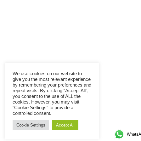
We use cookies on our website to
give you the most relevant experience
by remembering your preferences and
repeat visits. By clicking “Accept All”,
you consent to the use of ALL the
cookies. However, you may visit
"Cookie Settings" to provide a
controlled consent.
Cookie Settings
Accept All
WhatsA