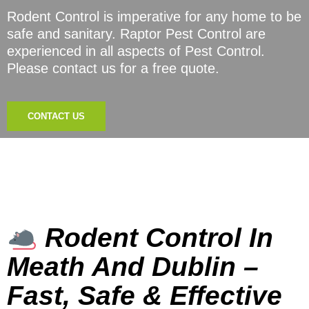
Rodent Control is imperative for any home to be
safe and sanitary. Raptor Pest Control are
experienced in all aspects of Pest Control.
Please contact us for a free quote.
CONTACT US
Rodent Control In
Meath And Dublin –
Fast, Safe & Effective