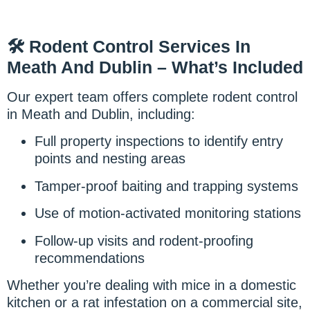
🛠️ Rodent Control Services In
Meath And Dublin – What’s Included
Our expert team offers complete rodent control
in Meath and Dublin, including:
Full property inspections to identify entry
points and nesting areas
Tamper-proof baiting and trapping systems
Use of motion-activated monitoring stations
Follow-up visits and rodent-proofing
recommendations
Whether you’re dealing with mice in a domestic
kitchen or a rat infestation on a commercial site,