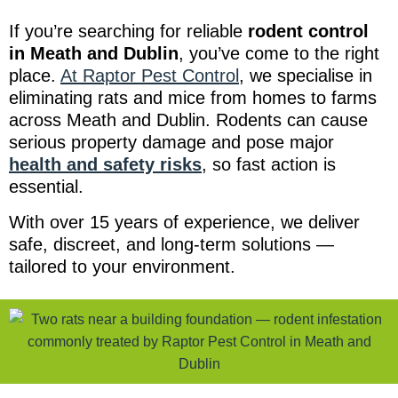
If you’re searching for reliable
rodent control
in Meath and Dublin
, you’ve come to the right
place.
At Raptor Pest Control
, we specialise in
eliminating rats and mice from homes to farms
across Meath and Dublin. Rodents can cause
serious property damage and pose major
health and safety risks
, so fast action is
essential.
With over 15 years of experience, we deliver
safe, discreet, and long-term solutions —
tailored to your environment.