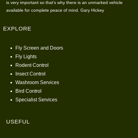
is very important so that’s why there is an unmarked vehicle
available for complete peace of mind. Gary Hickey
EXPLORE
Fly Screen and Doors
Fly Lights
Rodent Control
Insect Control
Washroom Services
Bird Control
Specialist Services
USEFUL