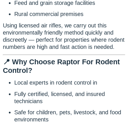
Feed and grain storage facilities
Rural commercial premises
Using licensed air rifles, we carry out this
environmentally friendly method quickly and
discreetly — perfect for properties where rodent
numbers are high and fast action is needed.
📍 Why Choose Raptor For Rodent
Control?
Local experts in rodent control in
Fully certified, licensed, and insured
technicians
Safe for children, pets, livestock, and food
environments