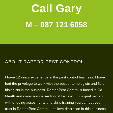
Call Gary
M – 087 121 6058
ABOUT RAPTOR PEST CONTROL
I have 12 years experience in the pest control business. I have
had the privelege to work with the best entomologists and field
biologists in the business. Raptor Pest Control is based in Co.
Meath and cover a wide section of Leinster. Fully qualified and
with ongoing assesments and skills training you can put your
trust in Raptor Pest Control. I believe discretion in this business