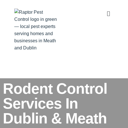
Rodent Control
Services In
Dublin & Meath