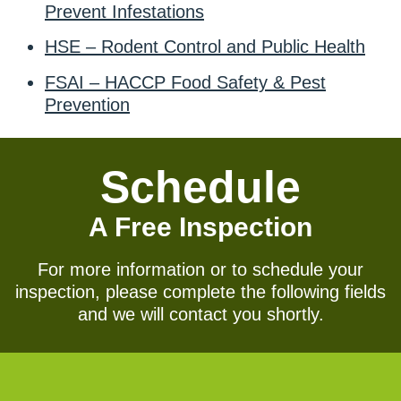
Prevent Infestations
HSE – Rodent Control and Public Health
FSAI – HACCP Food Safety & Pest
Prevention
Schedule
A Free Inspection
For more information or to schedule your
inspection, please complete the following fields
and we will contact you shortly.