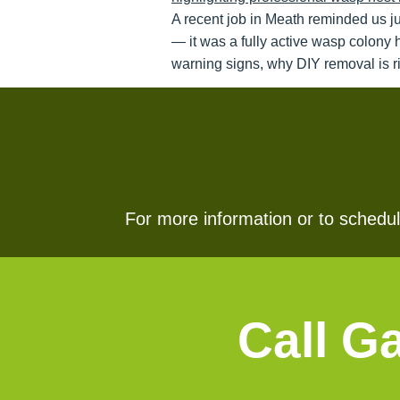
A recent job in Meath reminded us j
— it was a fully active wasp colony 
warning signs, why DIY removal is ri
For more information or to schedule
Call G