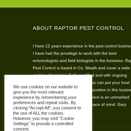
ABOUT RAPTOR PEST CONTROL
I have 12 years experience in the pest control busine
I have had the privelege to work with the best
entomologists and field biologists in the business. Ra
Pest Control is based in Co. Meath and cover a wide
section of Leinster. Fully qualified and with ongoing
assesments and skills training you can put your trust 
We use cookies on our website to
Raptor Pest Control. I believe discretion in this busin
give you the most relevant
is very important so that’s why there is an unmarked
experience by remembering your
preferences and repeat visits. By
vehicle available for complete peace of mind. Gary
clicking “Accept All”, you consent to
Hickey
the use of ALL the cookies.
However, you may visit "Cookie
Settings" to provide a controlled
consent.