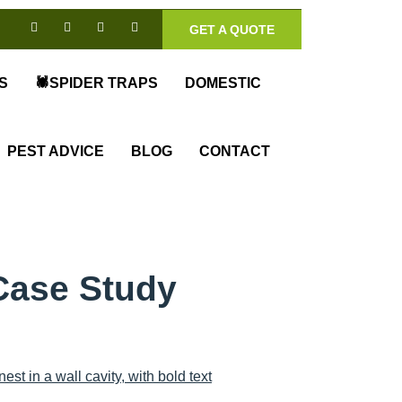
GET A QUOTE
S
🕷️SPIDER TRAPS
DOMESTIC
PEST ADVICE
BLOG
CONTACT
Case Study