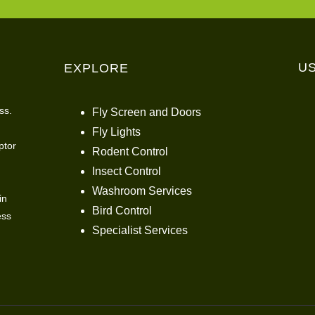
U
EXPLORE
ss.
Fly Screen and Doors
Fly Lights
ptor
Rodent Control
Insect Control
Washroom Services
in
Bird Control
ess
Specialist Services