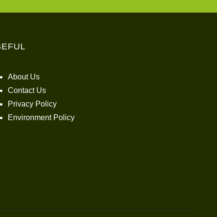
SEFUL
About Us
Contact Us
Privacy Policy
Environment Policy