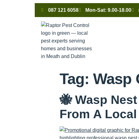
087 121 6058
Mon-Sat: 9.00-18.00
Tag:
Wasp 
🐝 Wasp Nest
From A Loca