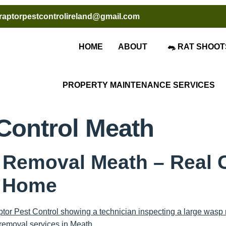
raptorpestcontrolireland@gmail.com
HOME
ABOUT
🐀 RAT SHOOT
PROPERTY MAINTENANCE SERVICES
Control Meath
 Removal Meath – Real 
l Home