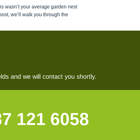
his wasn’t your average garden nest
ost, we’ll walk you through the
lds and we will contact you shortly.
87 121 6058