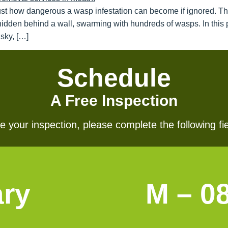
ust how dangerous a wasp infestation can become if ignored. T
hidden behind a wall, swarming with hundreds of wasps. In this p
sky, […]
Schedule
A Free Inspection
 your inspection, please complete the following fie
ary
M – 0