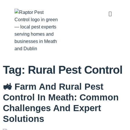
Tag:
Rural Pest Control
🚜 Farm And Rural Pest
Control In Meath: Common
Challenges And Expert
Solutions