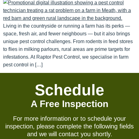
Living in the countryside or running a farm has its perks —
space, fresh air, and fewer neighbours — but it also brings
unique pest control challenges. From rodents in feed stores
to flies in milking parlours, rural areas are prime targets for
infestations. At Raptor Pest Control, we specialise in farm
pest control in […]
Schedule
A Free Inspection
For more information or to schedule your
inspection, please complete the following fields
and we will contact you shortly.