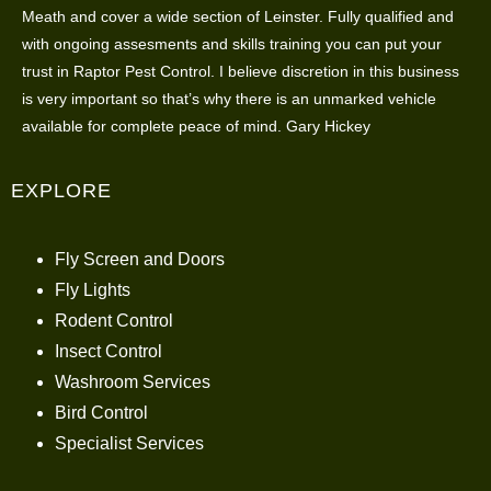
Meath and cover a wide section of Leinster. Fully qualified and
with ongoing assesments and skills training you can put your
trust in Raptor Pest Control. I believe discretion in this business
is very important so that’s why there is an unmarked vehicle
available for complete peace of mind. Gary Hickey
EXPLORE
Fly Screen and Doors
Fly Lights
Rodent Control
Insect Control
Washroom Services
Bird Control
Specialist Services