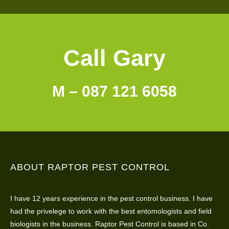
Call Gary
M – 087 121 6058
ABOUT RAPTOR PEST CONTROL
I have 12 years experience in the pest control business. I have
had the privelege to work with the best entomologists and field
biologists in the business. Raptor Pest Control is based in Co.