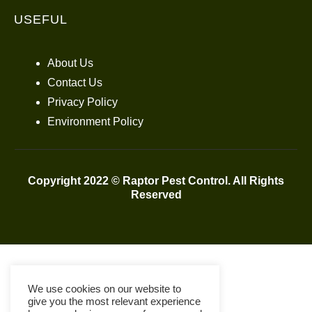
USEFUL
About Us
Contact Us
Privacy Policy
Environment Policy
Copyright 2022 © Raptor Pest Control. All Rights
Reserved
We use cookies on our website to
give you the most relevant experience