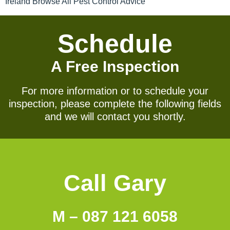
Ireland Browse All Pest Control Advice
Schedule
A Free Inspection
For more information or to schedule your
inspection, please complete the following fields
and we will contact you shortly.
Call Gary
M – 087 121 6058