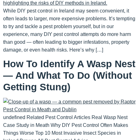
While DIY pest control in Ireland may seem convenient, it
often leads to larger, more expensive problems. It’s tempting
to try and tackle a pest problem yourself, but in our
experience, many DIY pest control attempts do more harm
than good — often leading to bigger infestations, property
damage, or even health risks. Here’s why […]
How To Identify A Wasp Nest
— And What To Do (Without
Getting Stung)
undefined Related Pest Control Articles Real Wasp Nest
Case Study in Meath Why DIY Pest Control Often Makes
Things Worse Top 10 Most Invasive Insect Species in