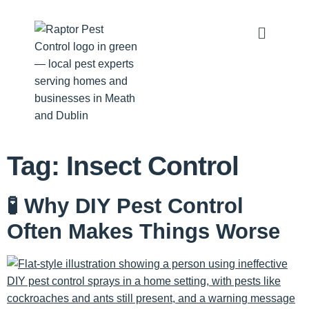
Tag:
Insect Control
🧪 Why DIY Pest Control
Often Makes Things Worse