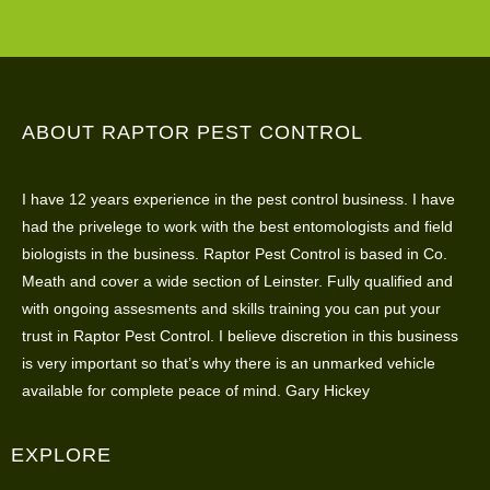
ABOUT RAPTOR PEST CONTROL
I have 12 years experience in the pest control business. I have
had the privelege to work with the best entomologists and field
biologists in the business. Raptor Pest Control is based in Co.
Meath and cover a wide section of Leinster. Fully qualified and
with ongoing assesments and skills training you can put your
trust in Raptor Pest Control. I believe discretion in this business
is very important so that’s why there is an unmarked vehicle
available for complete peace of mind. Gary Hickey
EXPLORE