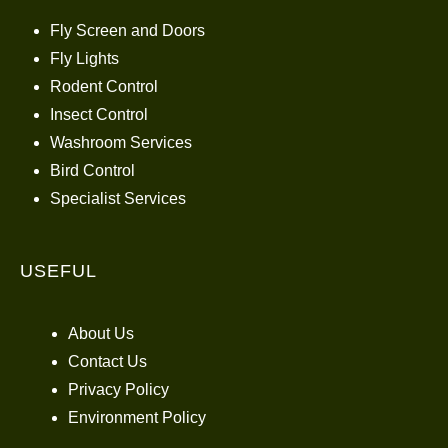
Fly Screen and Doors
Fly Lights
Rodent Control
Insect Control
Washroom Services
Bird Control
Specialist Services
USEFUL
About Us
Contact Us
Privacy Policy
Environment Policy