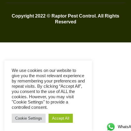
Copyright 2022 © Raptor Pest Control. All Rights
Reserved
We use cookies on our website to
give you the most relevant experience
by remembering your preferences and
repeat visits. By clicking “Accept All”,
you consent to the use of ALL the
cookies. However, you may visit
"Cookie Settings" to provide a
controlled consent.
Cookie Settings
Accept All
WhatsA