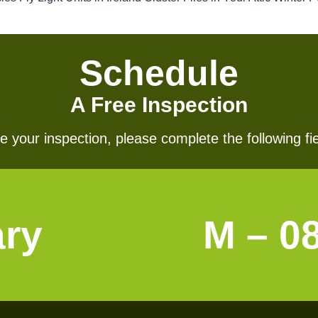
Schedule
A Free Inspection
 your inspection, please complete the following fie
ary
M – 0