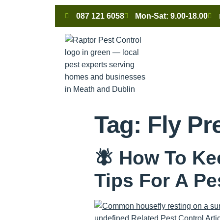
087 121 6058
Mon-Sat: 9.00-18.00
Tag:
Fly Pr
🪰 How To Ke
Tips For A P
undefined Related Pest Control Articl