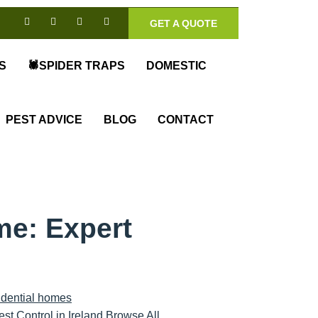
GET A QUOTE
S
🕷️SPIDER TRAPS
DOMESTIC
PEST ADVICE
BLOG
CONTACT
me: Expert
est Control in Ireland Browse All