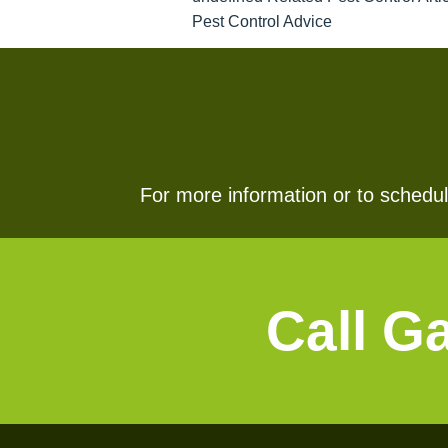
Pest Control Advice
For more information or to schedule
Call G