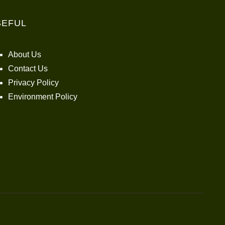
SEFUL
About Us
Contact Us
Privacy Policy
Environment Policy