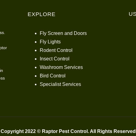
U
EXPLORE
ss.
Fly Screen and Doors
Fly Lights
ptor
Rodent Control
Insect Control
Washroom Services
in
Bird Control
ess
Specialist Services
Copyright 2022 © Raptor Pest Control. All Rights Reserved