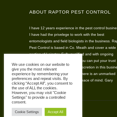
ABOUT RAPTOR PEST CONTROL
I have 12 years experience in the pest control busine
I have had the privelege to work with the best
entomologists and field biologists in the business. Ra
Pest Control is based in Co. Meath and cover a wide
section of Leinster. Fully qualified and with ongoing
assesments and skills training you can put your trust 
We use cookies on our website to
Raptor Pest Control. I believe discretion in this busin
give you the most relevant
is very important so that’s why there is an unmarked
experience by remembering your
preferences and repeat visits. By
vehicle available for complete peace of mind. Gary
clicking “Accept All”, you consent to
Hickey
the use of ALL the cookies.
However, you may visit "Cookie
Settings" to provide a controlled
consent.
Cookie Settings
Accept All