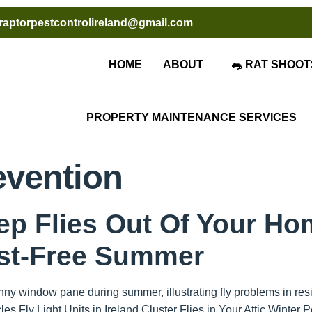
raptorpestcontrolireland@gmail.com
HOME
ABOUT
🐀 RAT SHOOT
PROPERTY MAINTENANCE SERVICES
evention
ep Flies Out Of Your Ho
est-Free Summer
es Fly Light Units in Ireland Cluster Flies in Your Attic Winter P