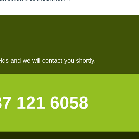
lds and we will contact you shortly.
87 121 6058