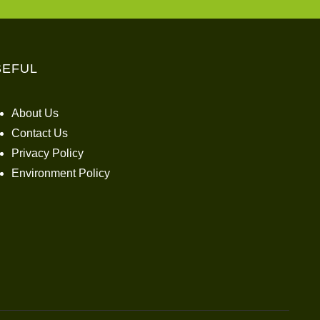
SEFUL
About Us
Contact Us
Privacy Policy
Environment Policy