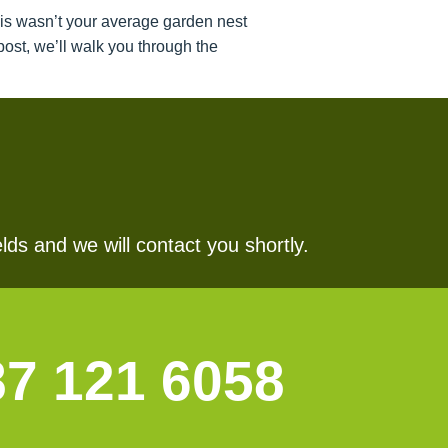
his wasn’t your average garden nest
ost, we’ll walk you through the
lds and we will contact you shortly.
87 121 6058