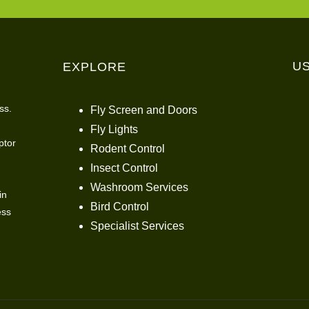
U
EXPLORE
ss.
Fly Screen and Doors
Fly Lights
ptor
Rodent Control
Insect Control
Washroom Services
in
Bird Control
ess
Specialist Services