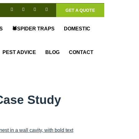
GET A QUOTE
S
🕷️SPIDER TRAPS
DOMESTIC
PEST ADVICE
BLOG
CONTACT
Case Study