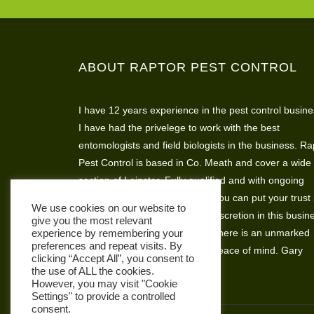
ABOUT RAPTOR PEST CONTROL
I have 12 years experience in the pest control busine
I have had the privelege to work with the best
entomologists and field biologists in the business. Ra
Pest Control is based in Co. Meath and cover a wide
section of Leinster. Fully qualified and with ongoing
assesments and skills training you can put your trust 
We use cookies on our website to
Raptor Pest Control. I believe discretion in this busin
give you the most relevant
is very important so that’s why there is an unmarked
experience by remembering your
preferences and repeat visits. By
vehicle available for complete peace of mind. Gary
clicking “Accept All”, you consent to
Hickey
the use of ALL the cookies.
However, you may visit "Cookie
Settings" to provide a controlled
consent.