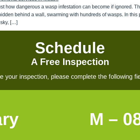
ust how dangerous a wasp infestation can become if ignored. T
hidden behind a wall, swarming with hundreds of wasps. In this p
sky, […]
Schedule
A Free Inspection
 your inspection, please complete the following fie
ary
M – 0