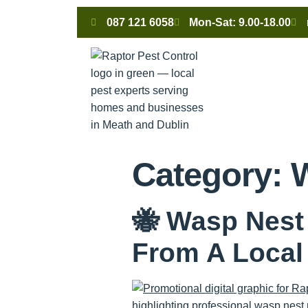
087 121 6058
Mon-Sat: 9.00-18.00
Category:
🐝 Wasp Nest
From A Loca