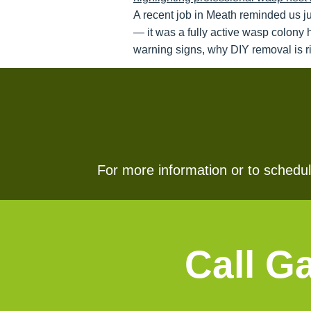
A recent job in Meath reminded us j
— it was a fully active wasp colony 
warning signs, why DIY removal is ri
For more information or to schedule
Call G