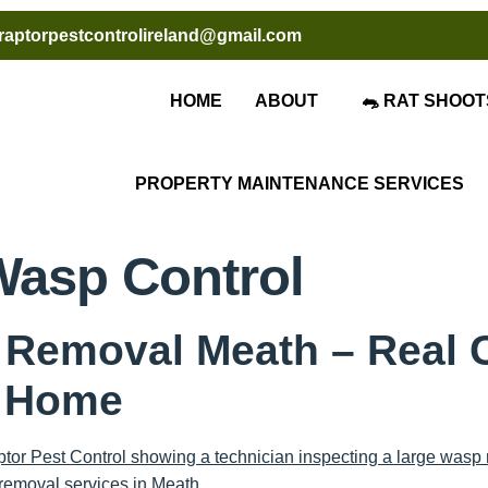
raptorpestcontrolireland@gmail.com
HOME
ABOUT
🐀 RAT SHOOT
PROPERTY MAINTENANCE SERVICES
Wasp Control
 Removal Meath – Real 
l Home