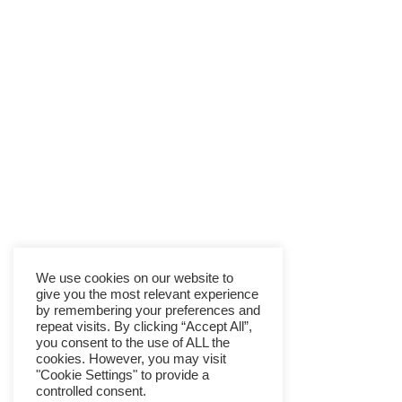
We use cookies on our website to
give you the most relevant experience
by remembering your preferences and
repeat visits. By clicking “Accept All”,
you consent to the use of ALL the
cookies. However, you may visit
"Cookie Settings" to provide a
controlled consent.