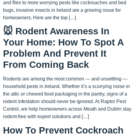
and flies to more worrying pests like cockroaches and bed
bugs, invasive insects in Ireland are a growing issue for
homeowners. Here are the top […]
🐭 Rodent Awareness In
Your Home: How To Spot A
Problem And Prevent It
From Coming Back
Rodents are among the most common — and unsettling —
household pests in Ireland. Whether it’s a scurrying noise in
the attic or chewed food packaging in the pantry, signs of a
rodent infestation should never be ignored. At Raptor Pest
Control, we help homeowners across Meath and Dublin stay
rodent-free with expert solutions and […]
How To Prevent Cockroach