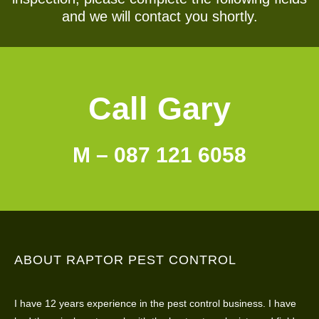
and we will contact you shortly.
Call Gary
M – 087 121 6058
ABOUT RAPTOR PEST CONTROL
I have 12 years experience in the pest control business. I have