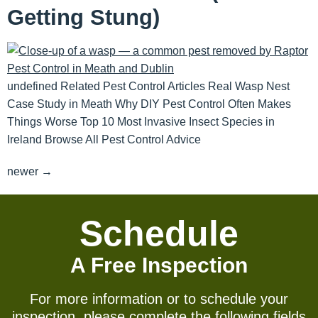
Getting Stung)
undefined Related Pest Control Articles Real Wasp Nest
Case Study in Meath Why DIY Pest Control Often Makes
Things Worse Top 10 Most Invasive Insect Species in
Ireland Browse All Pest Control Advice
newer
→
Schedule
A Free Inspection
For more information or to schedule your
inspection, please complete the following fields