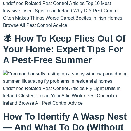
undefined Related Pest Control Articles Top 10 Most
Invasive Insect Species in Ireland Why DIY Pest Control
Often Makes Things Worse Carpet Beetles in Irish Homes
Browse All Pest Control Advice
🪰 How To Keep Flies Out Of
Your Home: Expert Tips For
A Pest-Free Summer
undefined Related Pest Control Articles Fly Light Units in
Ireland Cluster Flies in Your Attic Winter Pest Control in
Ireland Browse All Pest Control Advice
How To Identify A Wasp Nest
— And What To Do (Without