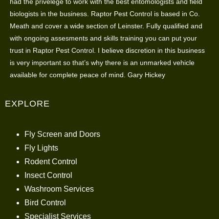
had the privelege to work with the best entomologists and field
biologists in the business. Raptor Pest Control is based in Co.
Meath and cover a wide section of Leinster. Fully qualified and
with ongoing assesments and skills training you can put your
trust in Raptor Pest Control. I believe discretion in this business
is very important so that’s why there is an unmarked vehicle
available for complete peace of mind. Gary Hickey
EXPLORE
Fly Screen and Doors
Fly Lights
Rodent Control
Insect Control
Washroom Services
Bird Control
Specialist Services