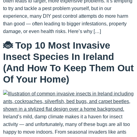
often leads to larger, more expensive problems. It’s tempting
to try and tackle a pest problem yourself, but in our
experience, many DIY pest control attempts do more harm
than good — often leading to bigger infestations, property
damage, or even health risks. Here’s why […]
🐞 Top 10 Most Invasive
Insect Species In Ireland
(And How To Keep Them Out
Of Your Home)
Ireland’s mild, damp climate makes it a haven for insect
activity — and unfortunately, many of these bugs are all too
happy to move indoors. From seasonal invaders like ants